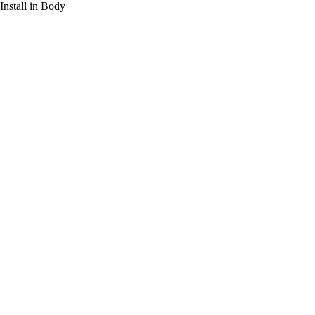
Install in Body